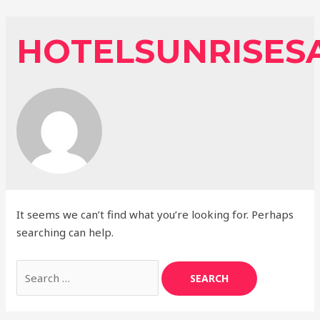
Skip
to
HOTELSUNRISES
content
It seems we can’t find what you’re looking for. Perhaps
searching can help.
Search
for: